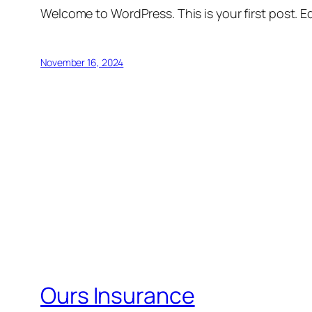
Welcome to WordPress. This is your first post. Edi
November 16, 2024
Ours Insurance