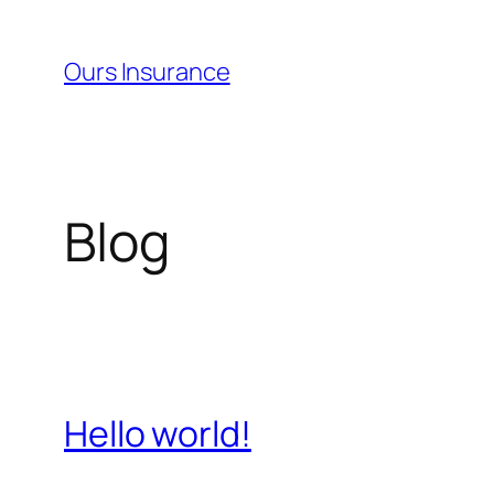
Skip
to
Ours Insurance
content
Blog
Hello world!