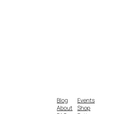
Blog
Events
About
Shop