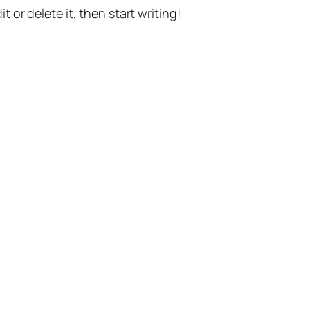
t or delete it, then start writing!